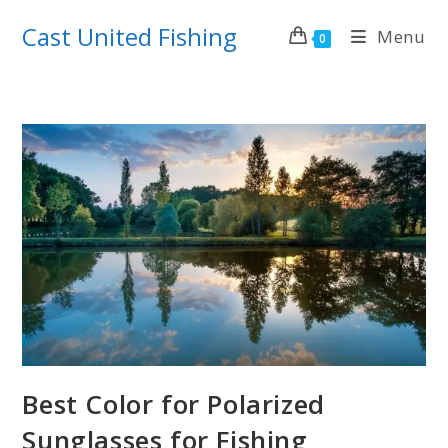
Skip
Cast United Fishing
Menu
to
0
content
Best Color for Polarized
Sunglasses for Fishing