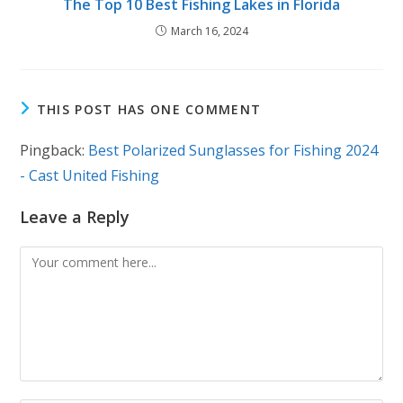
The Top 10 Best Fishing Lakes in Florida
March 16, 2024
THIS POST HAS ONE COMMENT
Pingback:
Best Polarized Sunglasses for Fishing 2024
- Cast United Fishing
Leave a Reply
Comment