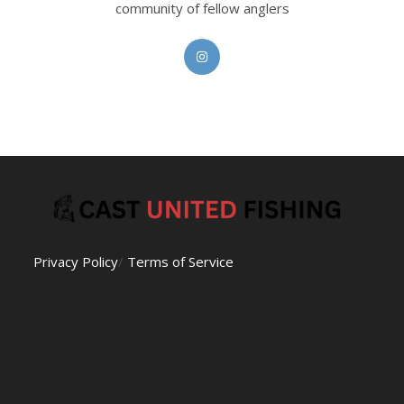
community of fellow anglers
Opens
in
a
new
tab
Privacy Policy
/
Terms of Service