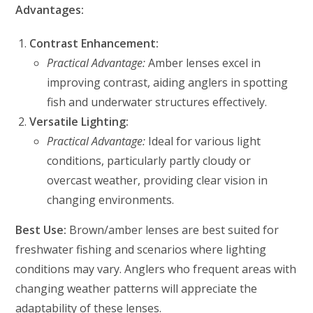
Advantages:
Contrast Enhancement:
Practical Advantage:
Amber lenses excel in
improving contrast, aiding anglers in spotting
fish and underwater structures effectively.
Versatile Lighting:
Practical Advantage:
Ideal for various light
conditions, particularly partly cloudy or
overcast weather, providing clear vision in
changing environments.
Best Use:
Brown/amber lenses are best suited for
freshwater fishing and scenarios where lighting
conditions may vary. Anglers who frequent areas with
changing weather patterns will appreciate the
adaptability of these lenses.