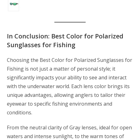
In Conclusion: Best Color for Polarized
Sunglasses for Fishing
Choosing the Best Color for Polarized Sunglasses for
Fishing is not just a matter of personal style; it
significantly impacts your ability to see and interact
with the underwater world. Each lens color brings its
unique advantages, allowing anglers to tailor their
eyewear to specific fishing environments and
conditions.
From the neutral clarity of Gray lenses, ideal for open
waters and intense sunlight, to the warm tones of