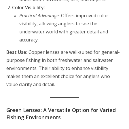
Color Visibility:
Practical Advantage:
Offers improved color
visibility, allowing anglers to see the
underwater world with greater detail and
accuracy.
Best Use:
Copper lenses are well-suited for general-
purpose fishing in both freshwater and saltwater
environments. Their ability to enhance visibility
makes them an excellent choice for anglers who
value clarity and detail.
Green Lenses: A Versatile Option for Varied
Fishing Environments