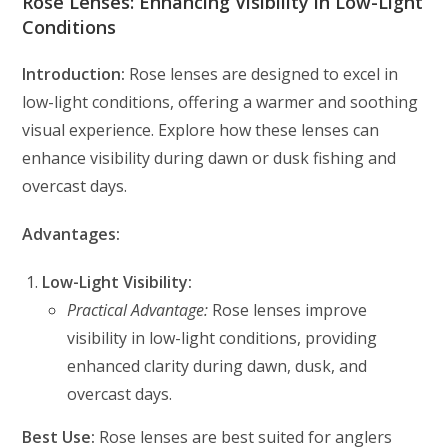
Rose Lenses: Enhancing Visibility in Low-Light
Conditions
Introduction:
Rose lenses are designed to excel in
low-light conditions, offering a warmer and soothing
visual experience. Explore how these lenses can
enhance visibility during dawn or dusk fishing and
overcast days.
Advantages:
Low-Light Visibility:
Practical Advantage:
Rose lenses improve
visibility in low-light conditions, providing
enhanced clarity during dawn, dusk, and
overcast days.
Best Use:
Rose lenses are best suited for anglers