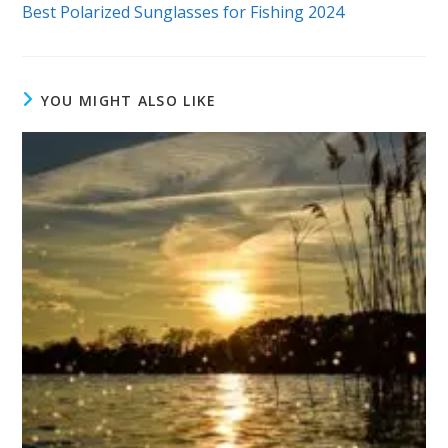
more
Best Polarized Sunglasses for Fishing 2024
articles
YOU MIGHT ALSO LIKE