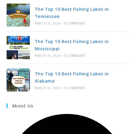
The Top 10 Best Fishing Lakes in
Tennessee
MARCH 16, 2024
/
0 COMMENTS
The Top 10 Best Fishing Lakes in
Mississippi
MARCH 16, 2024
/
0 COMMENTS
The Top 10 Best Fishing Lakes in
Alabama
MARCH 16, 2024
/
0 COMMENTS
About Us