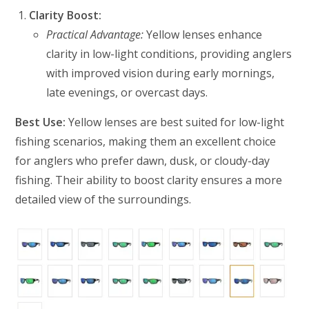
Clarity Boost:
Practical Advantage:
Yellow lenses enhance
clarity in low-light conditions, providing anglers
with improved vision during early mornings,
late evenings, or overcast days.
Best Use:
Yellow lenses are best suited for low-light
fishing scenarios, making them an excellent choice
for anglers who prefer dawn, dusk, or cloudy-day
fishing. Their ability to boost clarity ensures a more
detailed view of the surroundings.