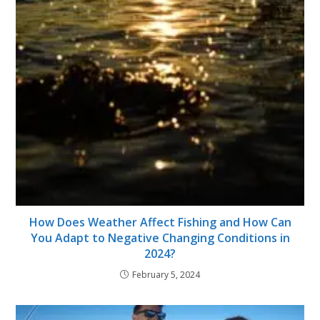
How Does Weather Affect Fishing and How Can
You Adapt to Negative Changing Conditions in
2024?
February 5, 2024