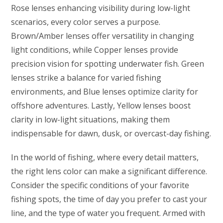
Rose lenses enhancing visibility during low-light
scenarios, every color serves a purpose.
Brown/Amber lenses offer versatility in changing
light conditions, while Copper lenses provide
precision vision for spotting underwater fish. Green
lenses strike a balance for varied fishing
environments, and Blue lenses optimize clarity for
offshore adventures. Lastly, Yellow lenses boost
clarity in low-light situations, making them
indispensable for dawn, dusk, or overcast-day fishing.
In the world of fishing, where every detail matters,
the right lens color can make a significant difference.
Consider the specific conditions of your favorite
fishing spots, the time of day you prefer to cast your
line, and the type of water you frequent. Armed with