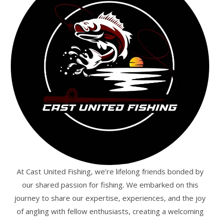
At Cast United Fishing, we’re lifelong friends bonded by
our shared passion for fishing. We embarked on this
journey to share our expertise, experiences, and the joy
of angling with fellow enthusiasts, creating a welcoming