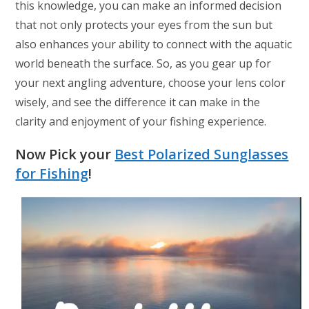
this knowledge, you can make an informed decision
that not only protects your eyes from the sun but
also enhances your ability to connect with the aquatic
world beneath the surface. So, as you gear up for
your next angling adventure, choose your lens color
wisely, and see the difference it can make in the
clarity and enjoyment of your fishing experience.
Now Pick your
Best Polarized Sunglasses
for Fishing
!