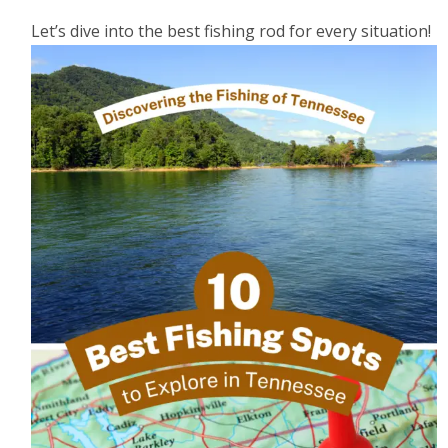
Let’s dive into the best fishing rod for every situation!