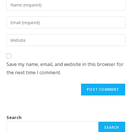
Enter
your
name
Enter
or
your
username
email
Enter
to
address
your
comment
to
website
comment
URL
Save my name, email, and website in this browser for
(optional)
the next time I comment.
Search
SEARCH