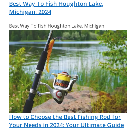
Best Way To Fish Houghton Lake,
Michigan: 2024
Best Way To Fish Houghton Lake, Michigan
How to Choose the Best Fishing Rod for
Your Needs in 2024: Your Ultimate Guide