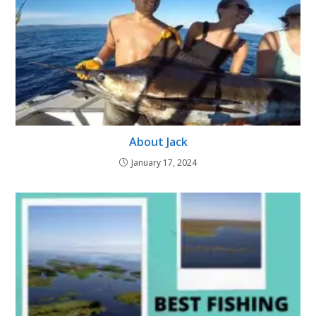
About Jack
January 17, 2024