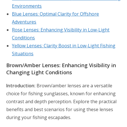
Environments
Blue Lenses: Optimal Clarity for Offshore
Adventures
Rose Lenses: Enhancing Visibility in Low-Light
Conditions
Yellow Lenses: Clarity Boost in Low-Light Fishing
Situations
Brown/Amber Lenses: Enhancing Visibility in
Changing Light Conditions
Introduction:
Brown/amber lenses are a versatile
choice for fishing sunglasses, known for enhancing
contrast and depth perception. Explore the practical
benefits and best scenarios for using these lenses
during your fishing escapades.