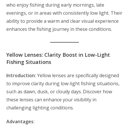
who enjoy fishing during early mornings, late
evenings, or in areas with consistently low light. Their
ability to provide a warm and clear visual experience
enhances the fishing journey in these conditions.
Yellow Lenses: Clarity Boost in Low-Light
Fishing Situations
Introduction:
Yellow lenses are specifically designed
to improve clarity during low-light fishing situations,
such as dawn, dusk, or cloudy days. Discover how
these lenses can enhance your visibility in
challenging lighting conditions.
Advantages: