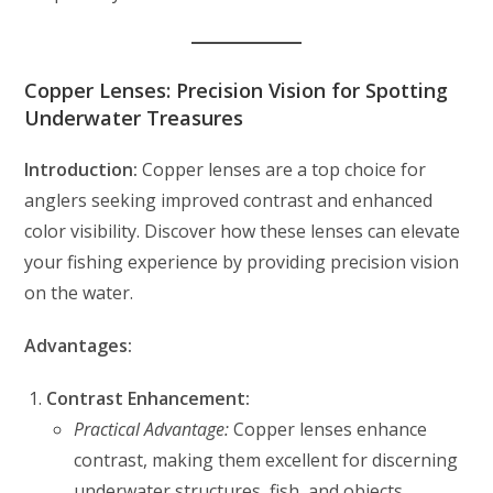
Copper Lenses: Precision Vision for Spotting
Underwater Treasures
Introduction:
Copper lenses are a top choice for
anglers seeking improved contrast and enhanced
color visibility. Discover how these lenses can elevate
your fishing experience by providing precision vision
on the water.
Advantages:
Contrast Enhancement:
Practical Advantage:
Copper lenses enhance
contrast, making them excellent for discerning
underwater structures, fish, and objects.