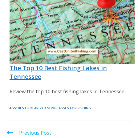
The Top 10 Best Fishing Lakes in
Tennessee
Review the top 10 best fishing lakes in Tennessee.
TAGS
:
BEST POLARIZED SUNGLASSES FOR FISHING
Read
Previous Post