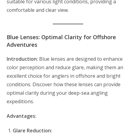
suitable for various light conditions, providing a
comfortable and clear view.
Blue Lenses: Optimal Clarity for Offshore
Adventures
Introduction:
Blue lenses are designed to enhance
color perception and reduce glare, making them an
excellent choice for anglers in offshore and bright
conditions. Discover how these lenses can provide
optimal clarity during your deep-sea angling
expeditions.
Advantages:
Glare Reduction: