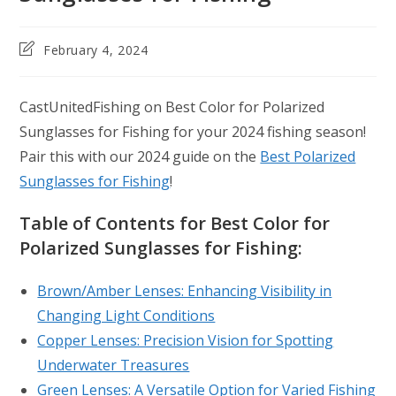
Post
February 4, 2024
last
modified:
CastUnitedFishing on Best Color for Polarized
Sunglasses for Fishing for your 2024 fishing season!
Pair this with our 2024 guide on the
Best Polarized
Sunglasses for Fishing
!
Table of Contents for Best Color for
Polarized Sunglasses for Fishing:
Brown/Amber Lenses: Enhancing Visibility in
Changing Light Conditions
Copper Lenses: Precision Vision for Spotting
Underwater Treasures
Green Lenses: A Versatile Option for Varied Fishing