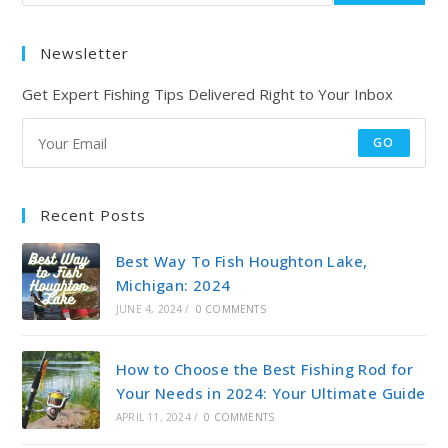
Newsletter
Get Expert Fishing Tips Delivered Right to Your Inbox
GO
Recent Posts
Best Way To Fish Houghton Lake,
Michigan: 2024
JUNE 4, 2024
/
0 COMMENTS
How to Choose the Best Fishing Rod for
Your Needs in 2024: Your Ultimate Guide
APRIL 11, 2024
/
0 COMMENTS