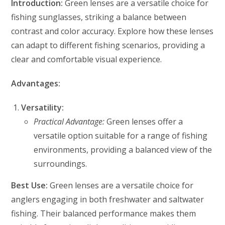
Introduction:
Green lenses are a versatile choice for
fishing sunglasses, striking a balance between
contrast and color accuracy. Explore how these lenses
can adapt to different fishing scenarios, providing a
clear and comfortable visual experience.
Advantages:
Versatility:
Practical Advantage:
Green lenses offer a
versatile option suitable for a range of fishing
environments, providing a balanced view of the
surroundings.
Best Use:
Green lenses are a versatile choice for
anglers engaging in both freshwater and saltwater
fishing. Their balanced performance makes them