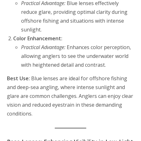
Practical Advantage:
Blue lenses effectively
reduce glare, providing optimal clarity during
offshore fishing and situations with intense
sunlight.
Color Enhancement:
Practical Advantage:
Enhances color perception,
allowing anglers to see the underwater world
with heightened detail and contrast.
Best Use:
Blue lenses are ideal for offshore fishing
and deep-sea angling, where intense sunlight and
glare are common challenges. Anglers can enjoy clear
vision and reduced eyestrain in these demanding
conditions.