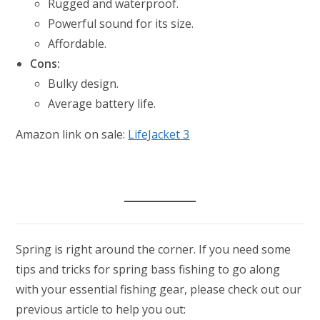
Rugged and waterproof.
Powerful sound for its size.
Affordable.
Cons:
Bulky design.
Average battery life.
Amazon link on sale:
LifeJacket 3
Spring is right around the corner. If you need some
tips and tricks for spring bass fishing to go along
with your essential fishing gear, please check out our
previous article to help you out: