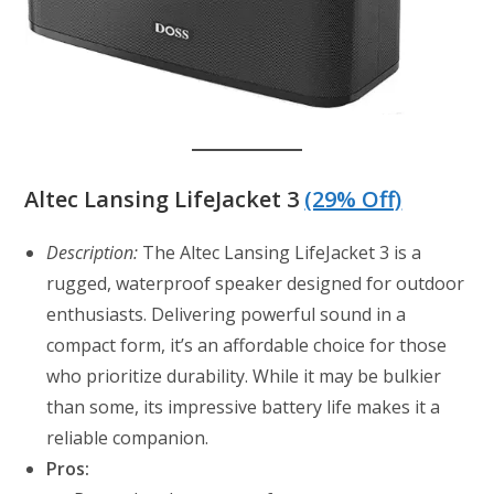
Altec Lansing LifeJacket 3
(29% Off)
Description:
The Altec Lansing LifeJacket 3 is a
rugged, waterproof speaker designed for outdoor
enthusiasts. Delivering powerful sound in a
compact form, it’s an affordable choice for those
who prioritize durability. While it may be bulkier
than some, its impressive battery life makes it a
reliable companion.
Pros: