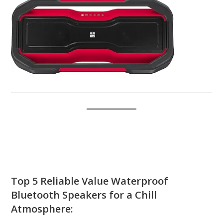
Top 5
Reliable Value
Waterproof
Bluetooth Speakers
for a Chill
Atmosphere: