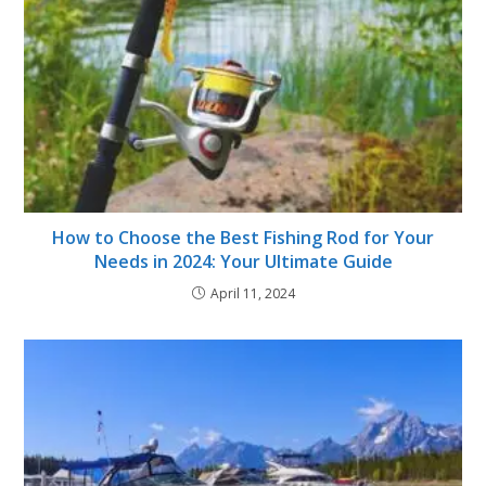
How to Choose the Best Fishing Rod for Your
Needs in 2024: Your Ultimate Guide
April 11, 2024