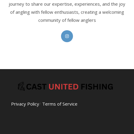
journey to share our expertise, experiences, and the joy
of angling with fellow enthusiasts, creating a welcoming
community of fellow anglers
Opens
in
a
new
tab
Privacy Policy
/
Terms of Service