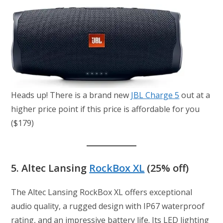
Heads up! There is a brand new
JBL Charge 5
out at a
higher price point if this price is affordable for you
($179)
5.
Altec Lansing
RockBox XL
(25% off)
The Altec Lansing RockBox XL offers exceptional
audio quality, a rugged design with IP67 waterproof
rating, and an impressive battery life. Its LED lighting