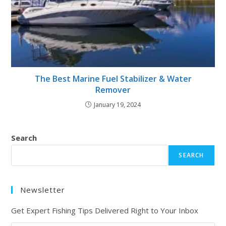
The Best Marine Fuel Stabilizer & Water
Remover
January 19, 2024
Search
SEARCH
Newsletter
Get Expert Fishing Tips Delivered Right to Your Inbox