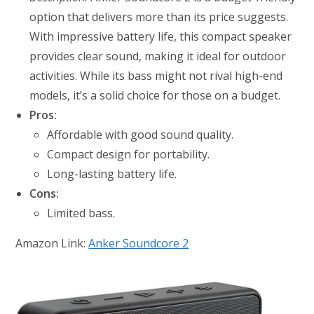
option that delivers more than its price suggests.
With impressive battery life, this compact speaker
provides clear sound, making it ideal for outdoor
activities. While its bass might not rival high-end
models, it’s a solid choice for those on a budget.
Pros:
Affordable with good sound quality.
Compact design for portability.
Long-lasting battery life.
Cons:
Limited bass.
Amazon Link:
Anker Soundcore 2