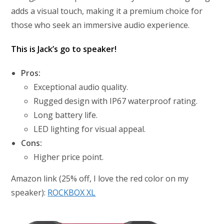
adds a visual touch, making it a premium choice for
those who seek an immersive audio experience.
This is Jack’s go to speaker!
Pros:
Exceptional audio quality.
Rugged design with IP67 waterproof rating.
Long battery life.
LED lighting for visual appeal.
Cons:
Higher price point.
Amazon link (25% off, I love the red color on my
speaker):
ROCKBOX XL