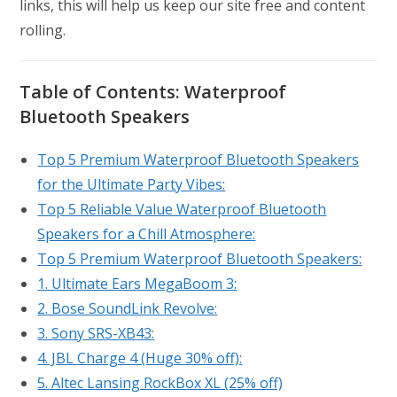
links, this will help us keep our site free and content
rolling.
Table of Contents:
Waterproof
Bluetooth Speaker
s
Top 5 Premium Waterproof Bluetooth Speakers
for the Ultimate Party Vibes:
Top 5 Reliable Value Waterproof Bluetooth
Speakers for a Chill Atmosphere:
Top 5 Premium Waterproof Bluetooth Speakers:
1. Ultimate Ears MegaBoom 3:
2. Bose SoundLink Revolve:
3. Sony SRS-XB43:
4. JBL Charge 4 (Huge 30% off):
5. Altec Lansing RockBox XL (25% off)