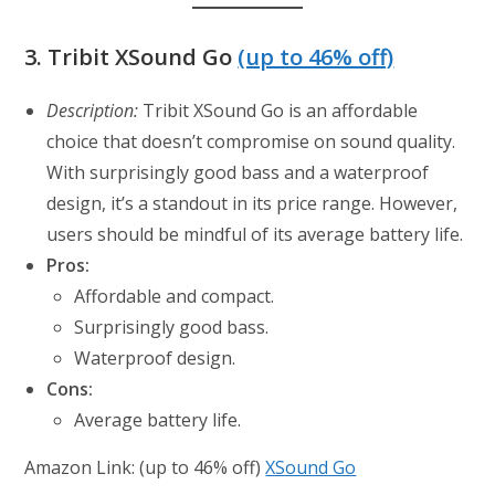
3.
Tribit XSound Go
(up to 46% off)
Description:
Tribit XSound Go is an affordable
choice that doesn’t compromise on sound quality.
With surprisingly good bass and a waterproof
design, it’s a standout in its price range. However,
users should be mindful of its average battery life.
Pros:
Affordable and compact.
Surprisingly good bass.
Waterproof design.
Cons:
Average battery life.
Amazon Link: (up to 46% off)
XSound Go