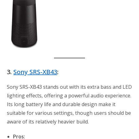
3.
Sony SRS-XB43
:
Sony SRS-XB43 stands out with its extra bass and LED
lighting effects, offering a powerful audio experience.
Its long battery life and durable design make it
suitable for various settings, though users should be
aware of its relatively heavier build.
Pros: