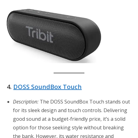
4.
DOSS SoundBox Touch
Description:
The DOSS SoundBox Touch stands out
for its sleek design and touch controls. Delivering
good sound at a budget-friendly price, it’s a solid
option for those seeking style without breaking
the bank. However, its water resistance and