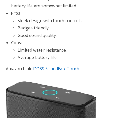
battery life are somewhat limited.
Pros:
Sleek design with touch controls.
Budget-friendly.
Good sound quality.
Cons:
Limited water resistance.
Average battery life.
Amazon Link:
DOSS SoundBox Touch