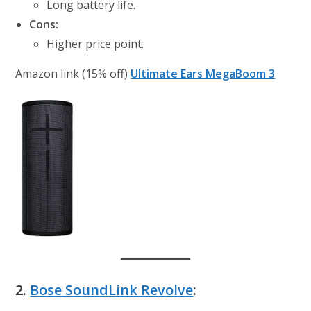
Long battery life.
Cons:
Higher price point.
Amazon link (15% off)
Ultimate Ears MegaBoom 3
2.
Bose SoundLink Revolve
: