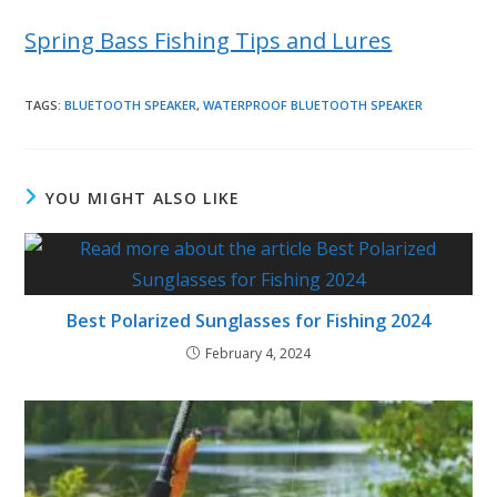
Spring Bass Fishing Tips and Lures
TAGS
:
BLUETOOTH SPEAKER
,
WATERPROOF BLUETOOTH SPEAKER
YOU MIGHT ALSO LIKE
Best Polarized Sunglasses for Fishing 2024
February 4, 2024