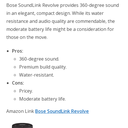
Bose SoundLink Revolve provides 360-degree sound
in an elegant, compact design. While its water
resistance and audio quality are commendable, the
moderate battery life might be a consideration for
those on the move.
Pros:
360-degree sound.
Premium build quality.
Water-resistant.
Cons:
Pricey.
Moderate battery life.
Amazon Link
Bose SoundLink Revolve