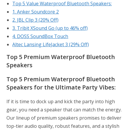
Top 5 Value Waterproof Bluetooth Speakers:
1. Anker Soundcore 2
2. JBL Clip 3 (20% Off)
3. Tribit XSound Go (up to 46% off)
4. DOSS SoundBox Touch
Altec Lansing LifeJacket 3 (29% Off)
Top 5 Premium Waterproof Bluetooth
Speakers
Top 5
Premium Waterproof Bluetooth
Speakers for the Ultimate Party Vibes:
If it is time to dock up and kick the party into high
gear, you need a speaker that can match the energy.
Our lineup of premium speakers promises to deliver
top-tier audio quality, robust features, and a stylish