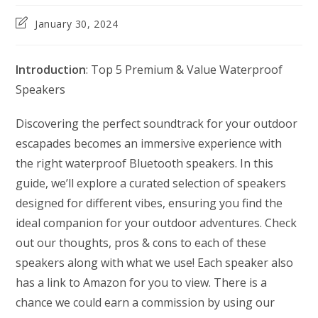
Post
January 30, 2024
last
modified:
Introduction
: Top 5 Premium & Value Waterproof
Speakers
Discovering the perfect soundtrack for your outdoor
escapades becomes an immersive experience with
the right waterproof Bluetooth speakers. In this
guide, we’ll explore a curated selection of speakers
designed for different vibes, ensuring you find the
ideal companion for your outdoor adventures. Check
out our thoughts, pros & cons to each of these
speakers along with what we use! Each speaker also
has a link to Amazon for you to view. There is a
chance we could earn a commission by using our