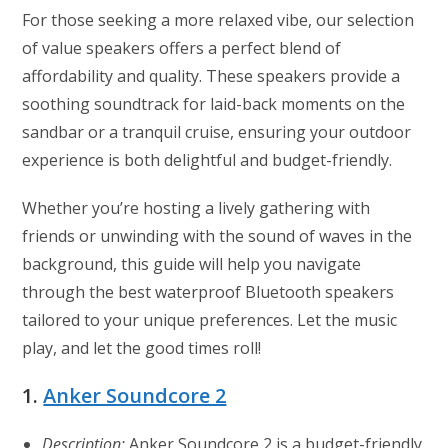
For those seeking a more relaxed vibe, our selection
of value speakers offers a perfect blend of
affordability and quality. These speakers provide a
soothing soundtrack for laid-back moments on the
sandbar or a tranquil cruise, ensuring your outdoor
experience is both delightful and budget-friendly.
Whether you’re hosting a lively gathering with
friends or unwinding with the sound of waves in the
background, this guide will help you navigate
through the best waterproof Bluetooth speakers
tailored to your unique preferences. Let the music
play, and let the good times roll!
1.
Anker Soundcore 2
Description:
Anker Soundcore 2 is a budget-friendly