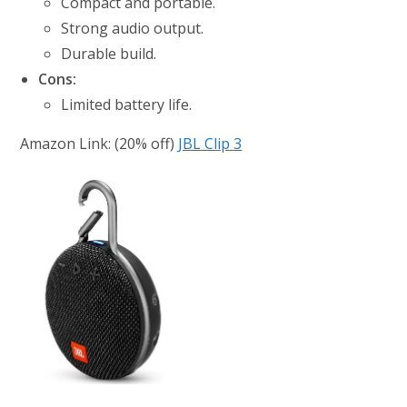
Compact and portable.
Strong audio output.
Durable build.
Cons:
Limited battery life.
Amazon Link: (20% off)
JBL Clip 3