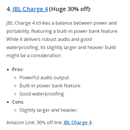
4.
JBL Charge 4
(Huge 30% off):
JBL Charge 4 strikes a balance between power and
portability, featuring a built-in power bank feature.
While it delivers robust audio and good
waterproofing, its slightly larger and heavier build
might be a consideration.
Pros:
Powerful audio output.
Built-in power bank feature.
Good waterproofing.
Cons:
Slightly larger and heavier.
Amazon Link: 30% off link:
JBL Charge 4