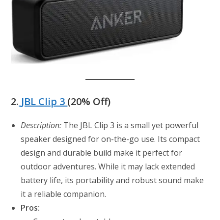
2.
JBL Clip 3
(20% Off)
Description:
The JBL Clip 3 is a small yet powerful
speaker designed for on-the-go use. Its compact
design and durable build make it perfect for
outdoor adventures. While it may lack extended
battery life, its portability and robust sound make
it a reliable companion.
Pros: