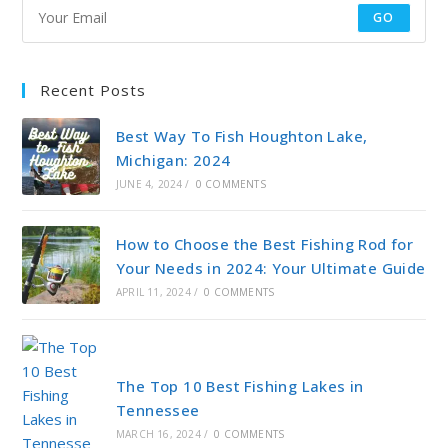
GO
Recent Posts
Best Way To Fish Houghton Lake,
Michigan: 2024
JUNE 4, 2024
/
0 COMMENTS
How to Choose the Best Fishing Rod for
Your Needs in 2024: Your Ultimate Guide
APRIL 11, 2024
/
0 COMMENTS
The Top 10 Best Fishing Lakes in
Tennessee
MARCH 16, 2024
/
0 COMMENTS