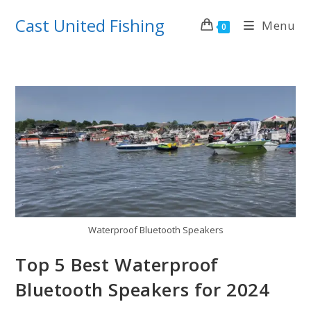
Skip
Cast United Fishing
Menu
to
0
content
Waterproof Bluetooth Speakers
Top 5 Best Waterproof
Bluetooth Speakers for 2024