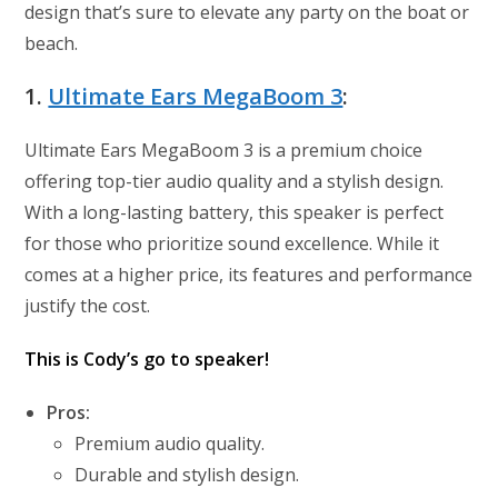
design that’s sure to elevate any party on the boat or
beach.
1.
Ultimate Ears MegaBoom 3
:
Ultimate Ears MegaBoom 3 is a premium choice
offering top-tier audio quality and a stylish design.
With a long-lasting battery, this speaker is perfect
for those who prioritize sound excellence. While it
comes at a higher price, its features and performance
justify the cost.
This is Cody’s go to speaker!
Pros:
Premium audio quality.
Durable and stylish design.