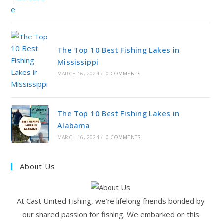
The Top 10 Best Fishing Lakes in
Mississippi
MARCH 16, 2024
/
0 COMMENTS
The Top 10 Best Fishing Lakes in
Alabama
MARCH 16, 2024
/
0 COMMENTS
About Us
At Cast United Fishing, we’re lifelong friends bonded by
our shared passion for fishing. We embarked on this