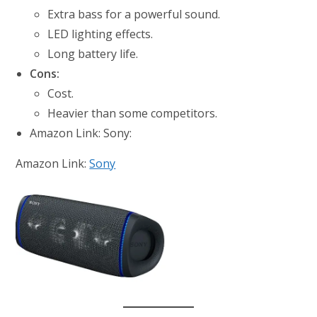
Extra bass for a powerful sound.
LED lighting effects.
Long battery life.
Cons:
Cost.
Heavier than some competitors.
Amazon Link: Sony:
Amazon Link:
Sony