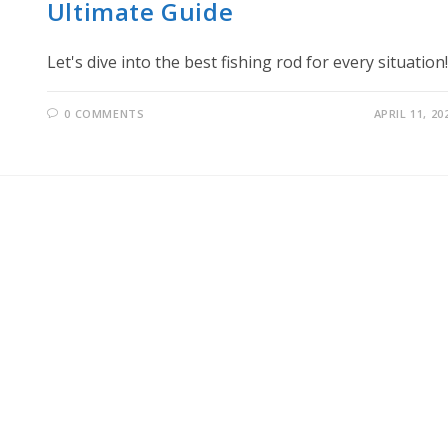
Ultimate Guide
Let's dive into the best fishing rod for every situation!
0 COMMENTS
APRIL 11, 20