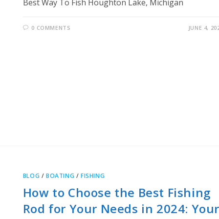
Best Way To Fish Houghton Lake, Michigan
0 COMMENTS
JUNE 4, 20
BLOG
/
BOATING
/
FISHING
How to Choose the Best Fishing
Rod for Your Needs in 2024: You