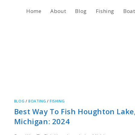
Home
About
Blog
Fishing
Boat
BLOG
/
BOATING
/
FISHING
Best Way To Fish Houghton Lake
Michigan: 2024