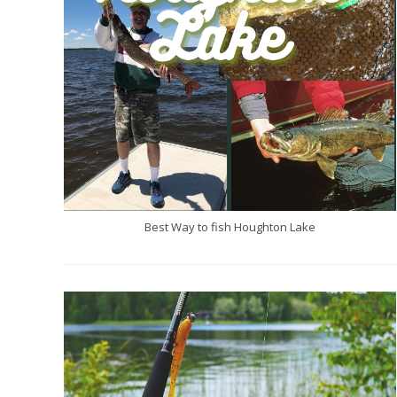
Best Way to fish Houghton Lake