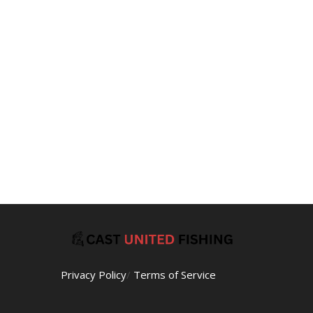
Privacy Policy
/
Terms of Service