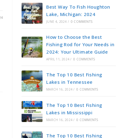
Best Way To Fish Houghton
Lake, Michigan: 2024
24
JUNE 4, 2024
/
0 COMMENTS
How to Choose the Best
Fishing Rod for Your Needs in
2024: Your Ultimate Guide
APRIL 11, 2024
/
0 COMMENTS
The Top 10 Best Fishing
Lakes in Tennessee
MARCH 16, 2024
/
0 COMMENTS
The Top 10 Best Fishing
Lakes in Mississippi
MARCH 16, 2024
/
0 COMMENTS
r
The Top 10 Best Fishing