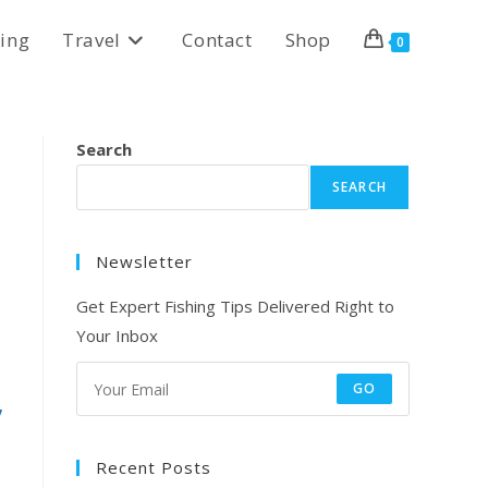
ing
Travel
Contact
Shop
0
Search
SEARCH
Newsletter
Get Expert Fishing Tips Delivered Right to
Your Inbox
GO
,
Recent Posts