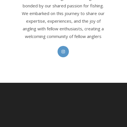
bonded by our shared passion for fishing.
We embarked on this journey to share our
expertise, experiences, and the joy of
angling with fellow enthusiasts, creating a
welcoming community of fellow anglers
Opens
in
a
new
tab