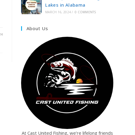
Lakes in Alabama
MARCH 16, 2024
/
0 COMMENTS
About Us
24
At Cast United Fishing, we’re lifelong friends